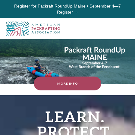
Register for Packraft RoundUp Maine • September 4—7
Register →
MORE INFO
LEARN.
PROTECT.