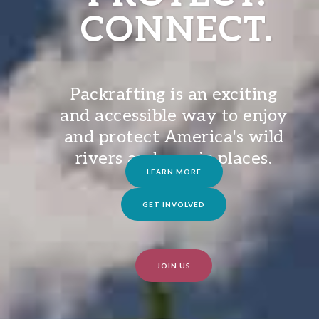
CONNECT.
Packrafting is an exciting
and accessible way to enjoy
and protect America's wild
rivers and scenic places.
LEARN MORE
GET INVOLVED
JOIN US