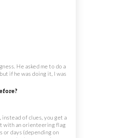
gness. He asked me to do a
ut if he was doing it, I was
efore?
instead of clues, you get a
t with an orienteering flag
urs or days (depending on