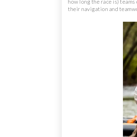
how long the race is) teams 
their navigation and teamwork