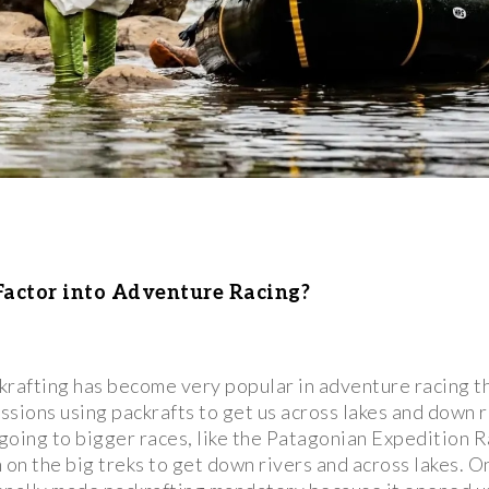
actor into Adventure Racing?
krafting has become very popular in adventure racing t
sions using packrafts to get us across lakes and down r
ing to bigger races, like the Patagonian Expedition R
m on the big treks to get down rivers and across lakes. 