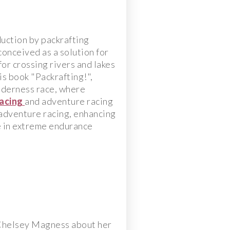
duction by packrafting
conceived as a solution for
or crossing rivers and lakes
s book "Packrafting!",
ilderness race, where
acing
and adventure racing
adventure racing, enhancing
e in extreme endurance
 Chelsey Magness about her