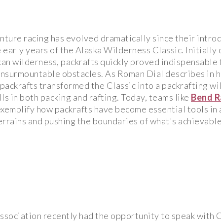
nture racing has evolved dramatically since their intro
e early years of the Alaska Wilderness Classic. Initially 
an wilderness, packrafts quickly proved indispensable f
nsurmountable obstacles. As Roman Dial describes in hi
f packrafts transformed the Classic into a packrafting w
ls in both packing and rafting. Today, teams like
Bend R
xemplify how packrafts have become essential tools in 
errains and pushing the boundaries of what's achievabl
ssociation recently had the opportunity to speak with