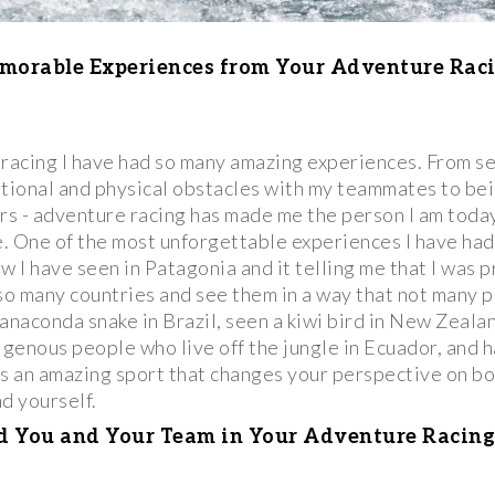
morable Experiences from Your Adventure Raci
 racing I have had so many amazing experiences. From s
tional and physical obstacles with my teammates to bei
ers - adventure racing has made me the person I am toda
. One of the most unforgettable experiences I have had
w I have seen in Patagonia and it telling me that I was 
 so many countries and see them in a way that not many p
anaconda snake in Brazil, seen a kiwi bird in New Zeala
igenous people who live off the jungle in Ecuador, and h
t's an amazing sport that changes your perspective on b
d yourself.
 You and Your Team in Your Adventure Racing