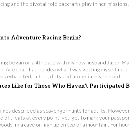
ing and the pivotal role packrafts play in her missions.
into Adventure Racing Begin?
cing began on a 4th date with my now husband Jason Ma
, Arizona. I had no idea what I was getting myself into, b
was exhausted, cut up, dirty and immediately hooked.
es Like for Those Who Haven't Participated B
es described as scavenger hunts for adults. However, 
 of treats at every point, you get to mark your passpor
 woods, in a cave or high up on top of a mountain. For ho