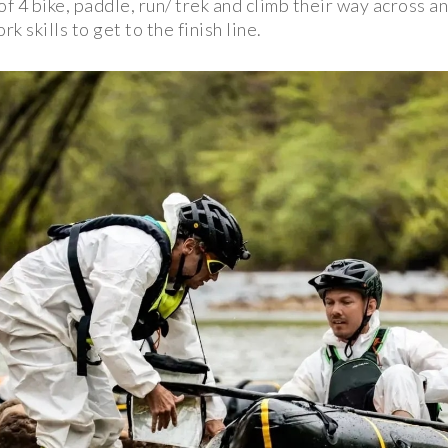
of 4 bike, paddle, run/ trek and climb their way across 
 skills to get to the finish line.