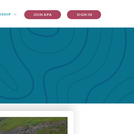
DSHIP
JOIN APA
SIGN IN