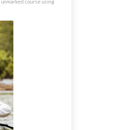
an unmarked course using