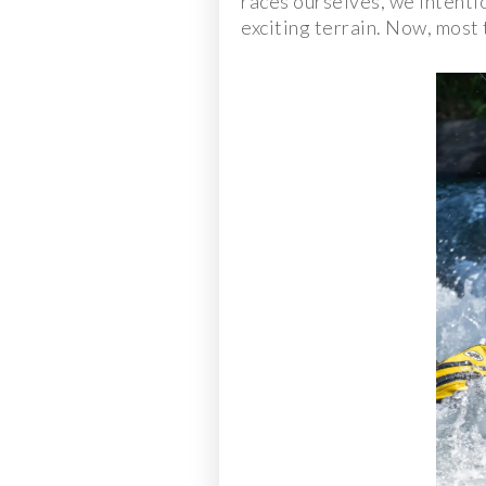
races ourselves, we intenti
exciting terrain. Now, most 