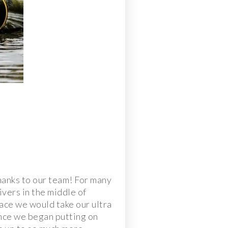
hanks to our team! For many
ivers in the middle of
ace we would take our ultra
Once we began putting on