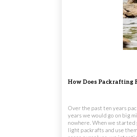
How Does Packrafting F
Over the past ten years pac
years we would go on big mis
nowhere. When we started go
light packrafts and use the