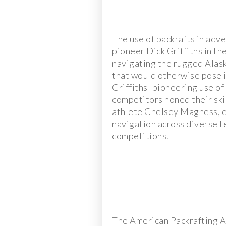
The use of packrafts in adve
pioneer Dick Griffiths in th
navigating the rugged Alask
that would otherwise pose i
Griffiths' pioneering use o
competitors honed their skil
athlete Chelsey Magness, e
navigation across diverse t
competitions.
The American Packrafting A