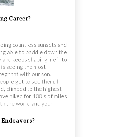
ng Career?
eeing countless sunsets and
ng able to paddle down the
y and keeps shaping me into
 is seeing the most
pregnant with our son.
eople get to see them. I
nd, climbed to the highest
ave hiked for 100's of miles
oth the world and your
 Endeavors?