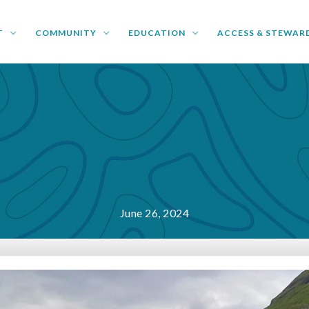
T
COMMUNITY
EDUCATION
ACCESS & STEWAR
June 26, 2024