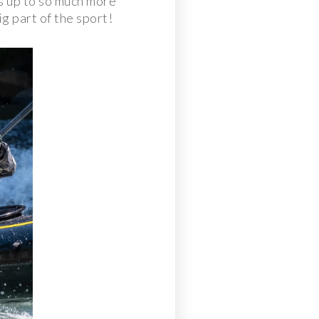
s up to so much more
g part of the sport!