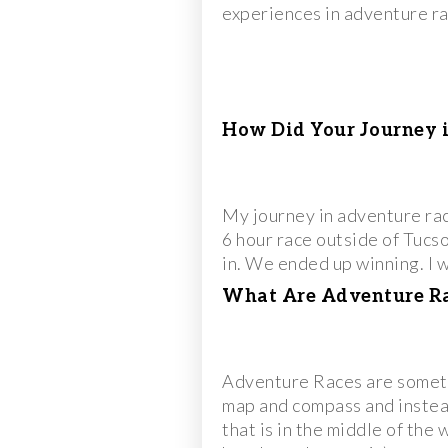
experiences in adventure rac
How Did Your Journey 
My journey in adventure ra
6 hour race outside of Tucson
in. We ended up winning. I 
What Are Adventure Rac
Adventure Races are sometim
map and compass and instead
that is in the middle of the