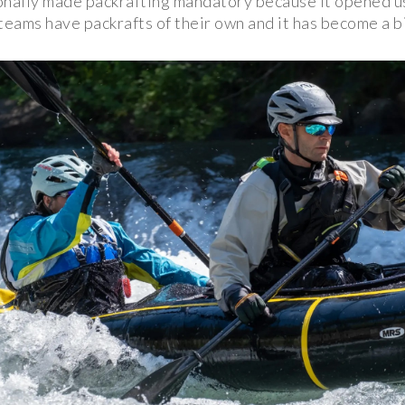
onally made packrafting mandatory because it opened u
teams have packrafts of their own and it has become a bi