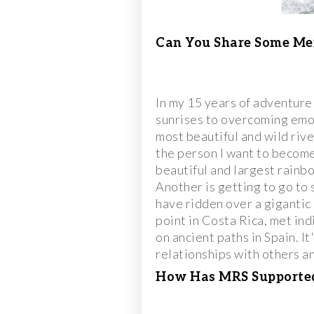
Can You Share Some Me
In my 15 years of adventure
sunrises to overcoming emo
most beautiful and wild riv
the person I want to become
beautiful and largest rainbo
Another is getting to go to
have ridden over a gigantic 
point in Costa Rica, met ind
on ancient paths in Spain. I
relationships with others an
How Has MRS Supported