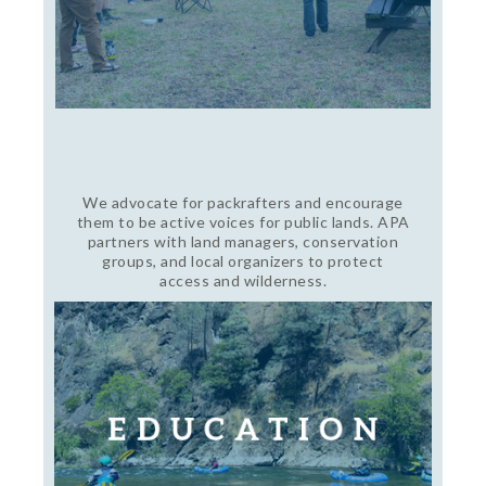
We advocate for packrafters and encourage
them to be active voices for public lands. APA
partners with land managers, conservation
groups, and local organizers to protect
access and wilderness.