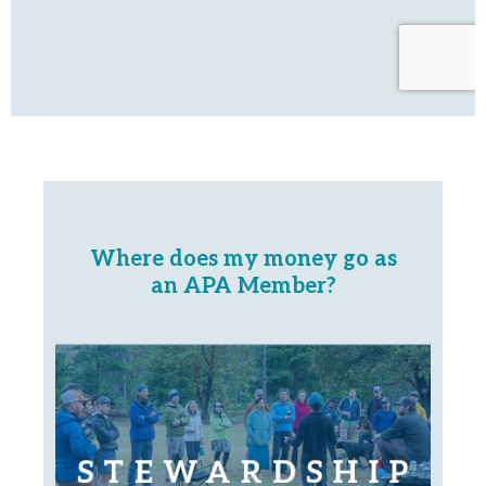
Where does my money go as
an APA Member?