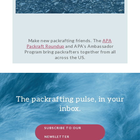
Make new packrafting friends. The
APA
Packraft Roundup
and APA’s Ambassador
Program bring packrafters together from all
across the US.
The packrafting pulse, in your
inbox.
SUBSCRIBE TO OUR
NEWSLETTER