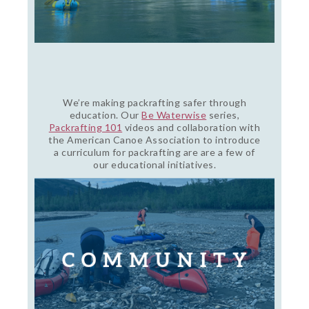
We’re making packrafting safer through
education. Our
Be Waterwise
series,
Packrafting 101
videos and collaboration with
the American Canoe Association to introduce
a curriculum for packrafting are are a few of
our educational initiatives.