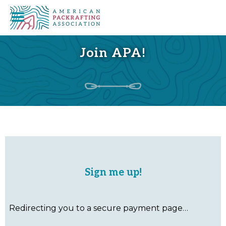
Join APA!
Sign me up!