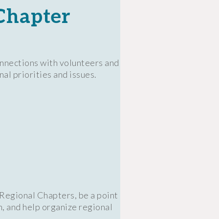
Chapter
onnections with volunteers and
al priorities and issues.
 Regional Chapters, be a point
m, and help organize regional