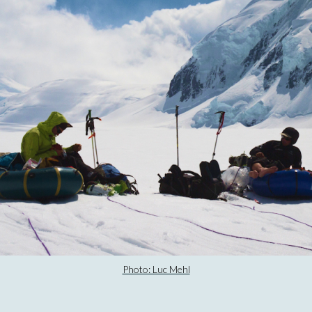
Photo: Luc Mehl