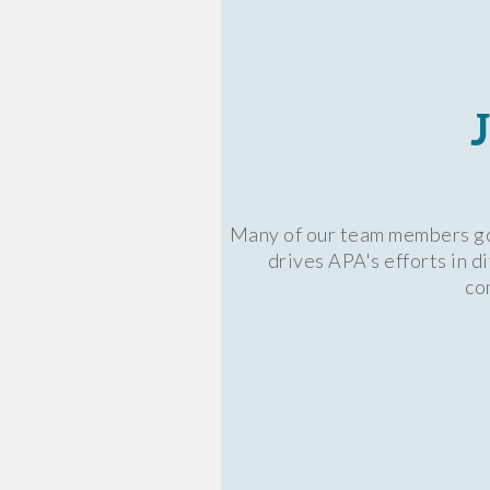
Many of our team members got
drives APA's efforts in 
co