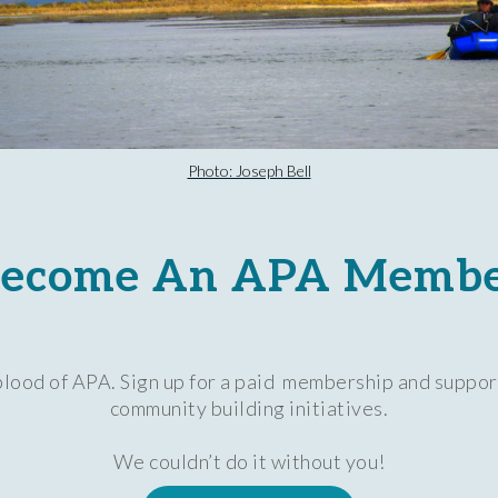
Photo: Joseph Bell
ecome An APA Memb
lood of APA. Sign up for a paid membership and suppor
community building initiatives.
We couldn’t do it without you!