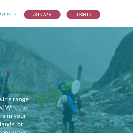
DSHIP
JOIN APA
SIGN IN
wide range
ty. Whether
rs in your
lands, or
 many ways