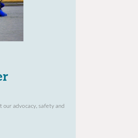
er
t our advocacy, safety and