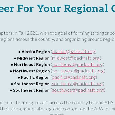
eer For Your Regional 
pters in Fall 2021, with the goal of forming stronger c
gions across the country, and organizing around region
(
alaska@packraft.org
)
• Alaska Region
(
midwest@packraft.org
)
• Midwest Region
(
northeast@packraft.org
)
• Northeast Region
(
northwest@packraft.org
)
• Northwest Region
(
pacific@packraft.org
)
• Pacific Region
(
southeast@packraft.org
)
• Southeast Region
(
southwest@packraft.org
)
• Southwest Region
ic volunteer organizers across the country to lead APA
n their area, moderate regional content on the APA foru
events.