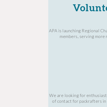
Volunt
APA is launching Regional Cha
members, serving more re
We are looking for enthusiast
of contact for packrafters i