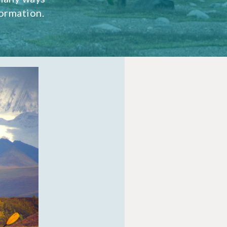
ormation.