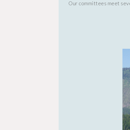
Our committees meet sever