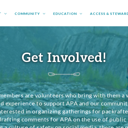
T
COMMUNITY
EDUCATION
ACCESS & STEWAR
Get Involved!
members are volunteers who bring with them a 
and experience to support APA and our communi
nterested in organizing gatherings for packrafte
drafting comments for APA on the use of public 
 a culture of safety on social media, there are