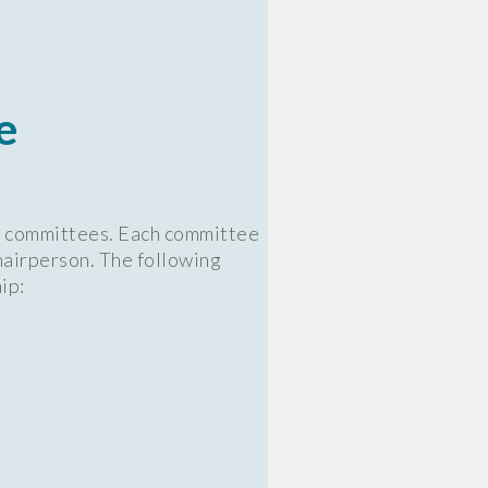
e
rd committees. Each committee
hairperson. The following
ip: