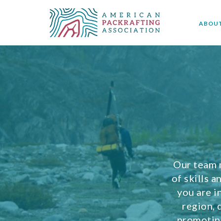
ABOU
Our team 
of skills 
you are i
region, 
promoting