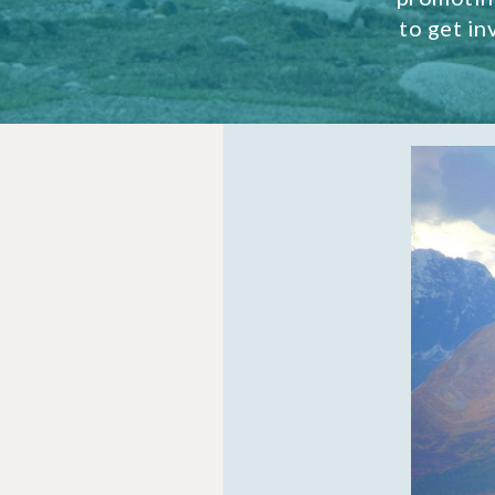
to get i