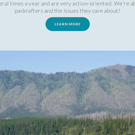
al times a year and are very action-oriented. We're ab
packrafters and the issues they care about!
LEARN MORE