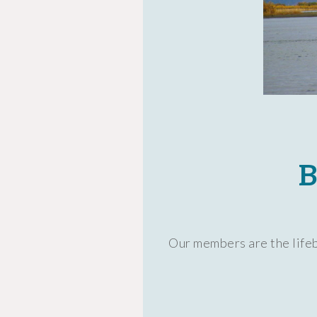
B
Our members are the lifeb