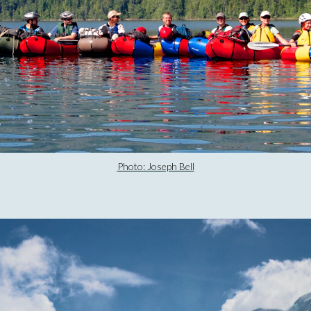
Photo: Joseph Bell