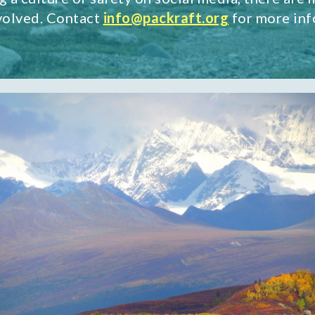
nvolved. Contact
info@packraft.org
for more inf