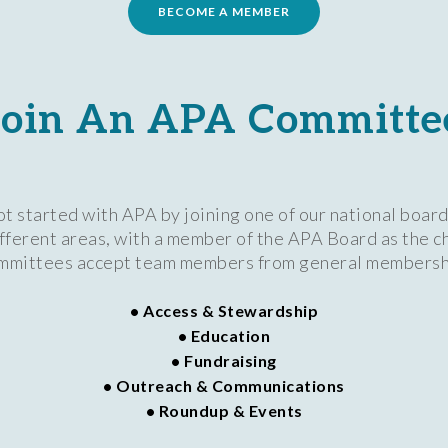
BECOME A MEMBER
Join An APA Committe
 started with APA by joining one of our national boa
different areas, with a member of the APA Board as the c
mmittees accept team members from general membersh
• Access & Stewardship
• Education
• Fundraising
• Outreach & Communications
• Roundup & Events