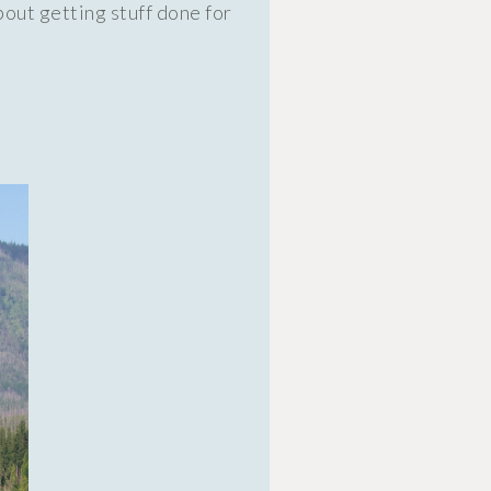
out getting stuff done for