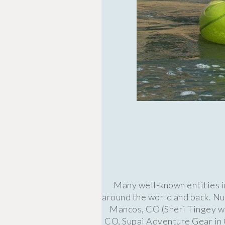
Many well-known entities i
around the world and back. Nu
Mancos, CO (Sheri Tingey wa
CO, Supai Adventure Gear in