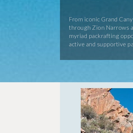
From iconic Grand Canyo
through Zion Narrows an
myriad packrafting oppor
active and supportive p