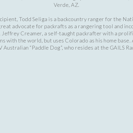
Verde, AZ.
pient, Todd Seliga is a backcountry ranger for the Nat
reat advocate for packrafts as a rangering tool and in
. Jeffrey Creamer, a self-taught packrafter with a proli
uns with the world, but uses Colorado as his home base. 
IV Australian “Paddle Dog”, who resides at the GAILS 