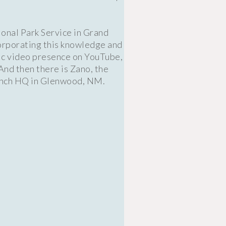
ional Park Service in Grand
corporating this knowledge and
fic video presence on YouTube,
And then there is Zano, the
Ranch HQ in Glenwood, NM.