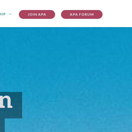
HIP
JOIN APA
APA FORUM
on