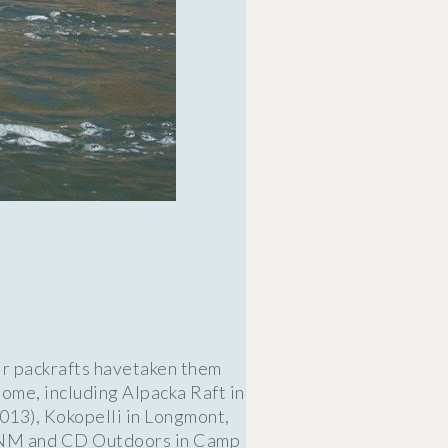
ir packrafts havetaken them
ome, including Alpacka Raft in
013), Kokopelli in Longmont,
, NM and CD Outdoors in Camp