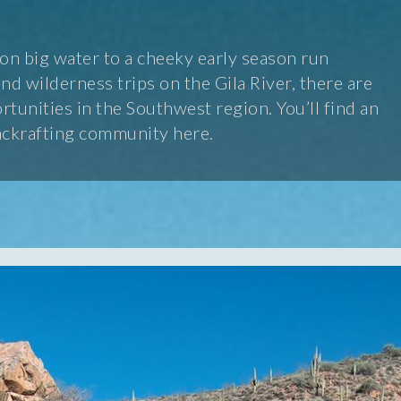
n big water to a cheeky early season run
d wilderness trips on the Gila River, there are
tunities in the Southwest region. You’ll find an
ackrafting community here.