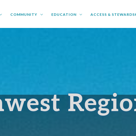
COMMUNITY
EDUCATION
ACCESS & STEWARDS
hwest Regi