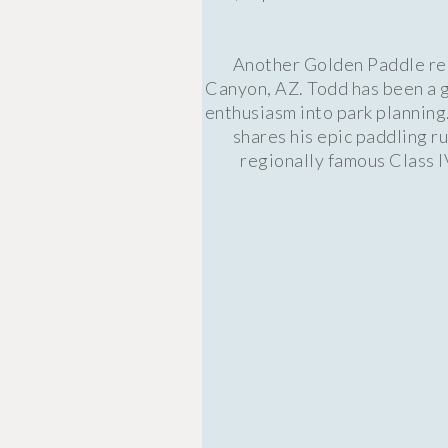
Another Golden Paddle reci
Canyon, AZ. Todd has been a g
enthusiasm into park planning
shares his epic paddling r
regionally famous Class 