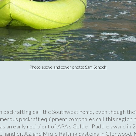
Photo above and cover photo: Sam Schoch
n packrafting call the Southwest home, even though the
merous packraft equipment companies call this region h
s an early recipient of APA’s Golden Paddle award in 2
 Chandler, AZ and Micro Rafting Systems in Glenwood