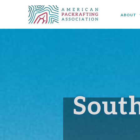
< Back to APA Regional Chapters
ABOUT
Sout