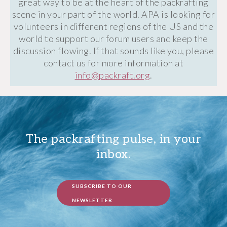
great way to be at the heart of the packrafting
scene in your part of the world. APA is looking for
volunteers in different regions of the US and the
world to support our forum users and keep the
discussion flowing. If that sounds like you, please
contact us for more information at
info@packraft.org
.
The packrafting pulse, in your
inbox.
SUBSCRIBE TO OUR
NEWSLETTER