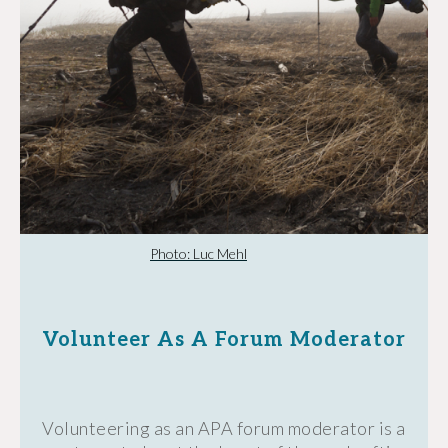
Photo: Luc Mehl
Volunteer As A Forum Moderator
Volunteering as an APA forum moderator is a