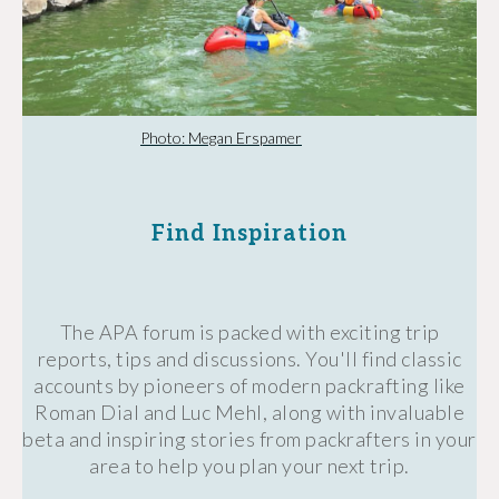
Photo: Megan Erspamer
Find Inspiration
The APA forum is packed with exciting trip
reports, tips and discussions. You'll find classic
accounts by pioneers of modern packrafting like
Roman Dial and Luc Mehl, along with invaluable
beta and inspiring stories from packrafters in your
area to help you plan your next trip.