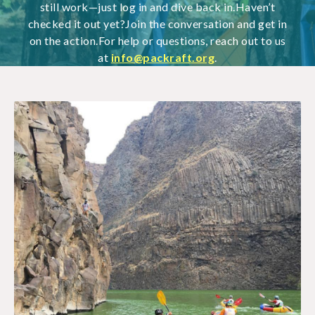
still work—just log in and dive back in.Haven’t
checked it out yet?Join the conversation and get in
on the action.For help or questions, reach out to us
at
info@packraft.org
.