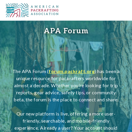
APA Forum
The APA Forum (
forum.packraft.org
) has been a
unique resource for packrafters worldwide for
almost a decade. Whether you’re looking for trip
reports, gear advice, safety tips, or community
beta, the forum is the place to connect and share.
Our new platform is live, offering a more user-
friendly, searchable, and mobile-friendly
experience. Already a user? Your account should