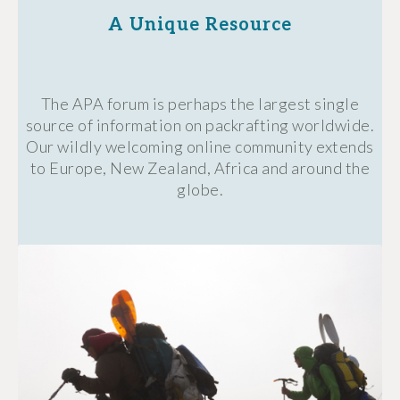
A Unique Resource
The APA forum is perhaps the largest single
source of information on packrafting worldwide.
Our wildly welcoming online community extends
to Europe, New Zealand, Africa and around the
globe.