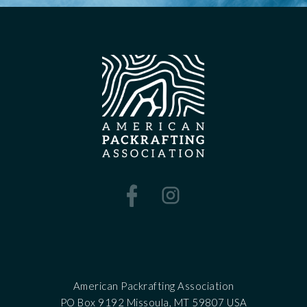
American Packrafting Association
PO Box 9192 Missoula, MT 59807 USA