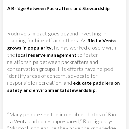
A Bridge Between Packrafters and Stewardship
Rodrigo’s impact goes beyond investing in
training for himself and others. As
Río La Venta
, he has worked closely with
grows in popularity
the
to foster
local reserve management
relationships between packrafters and
conservation groups. His efforts have helped
identify areas of concern, advocate for
responsible recreation, and
educate paddlers on
.
safety and environmental stewardship
“Many people see the incredible photos of Río
La Venta and come unprepared,” Rodrigo says.
“My goal is to ensure they have the knowledge