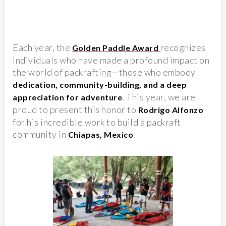
Each year, the
recognizes
Golden Paddle Award
individuals who have made a profound impact on
the world of packrafting—those who embody
dedication, community-building, and a deep
. This year, we are
appreciation for adventure
proud to present this honor to
Rodrigo Alfonzo
for his incredible work to build a packraft
community in
.
Chiapas, Mexico