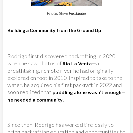
Photo: Steve Fassbinder
Building a Community from the Ground Up
Rodrigo first discovered packrafting in 2020
when he saw photos of
—a
Río La Venta
breathtaking, remote river he had originally
explored on foot in 2010. Inspired to take to the
water, he acquired his first packraft in 2022 and
soon realized that
paddling alone wasn’t enough—
.
he needed a community
Since then, Rodrigo has worked tirelessly to
bring packrafting education and opportunities to