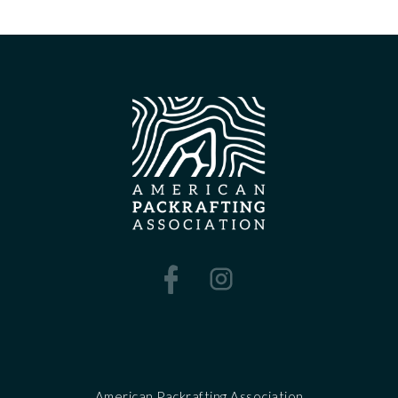
American Packrafting Association