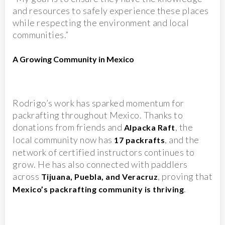
and resources to safely experience these places
while respecting the environment and local
communities.”
A Growing Community in Mexico
Rodrigo’s work has sparked momentum for
packrafting throughout Mexico. Thanks to
donations from friends and
, the
Alpacka Raft
local community now has
, and the
17 packrafts
network of certified instructors continues to
grow. He has also connected with paddlers
across
, proving that
Tijuana, Puebla, and Veracruz
.
Mexico’s packrafting community is thriving