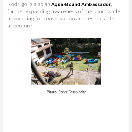
Rodrigo is also an
,
Aqua-Bound Ambassador
further expanding awareness of the sport while
advocating for conservation and responsible
adventure.
Photo: Steve Fassbinder