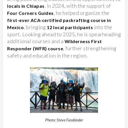
. In 2024, with the support of
locals in Chiapas
, he helped organize the
Four Corners Guides
first-ever ACA-certified packrafting course in
, bringing
into the
Mexico
12 local participants
sport. Looking ahead to 2025, he is spearheading
additional courses and a
Wilderness First
, further strengthening
Responder (WFR) course
safety and education in the region.
Photo: Steve Fassbinder