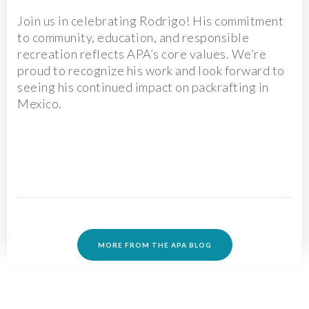
Join us in celebrating Rodrigo! His commitment
to community, education, and responsible
recreation reflects APA’s core values. We’re
proud to recognize his work and look forward to
seeing his continued impact on packrafting in
Mexico.
MORE FROM THE APA BLOG