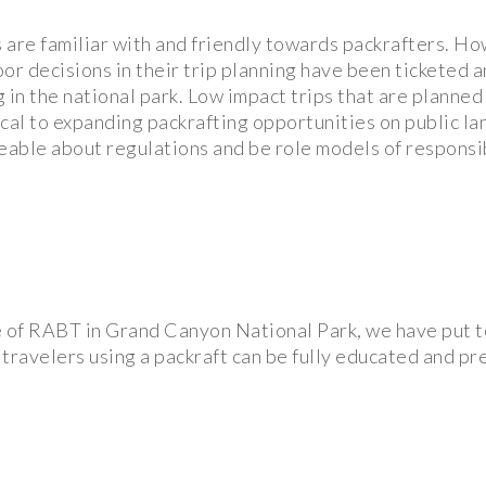
re familiar with and friendly towards packrafters. How
oor decisions in their trip planning have been ticketed 
 in the national park. Low impact trips that are planned 
cal to expanding packrafting opportunities on public la
able about regulations and be role models of responsi
e of RABT in Grand Canyon National Park, we have put 
 travelers using a packraft can be fully educated and p