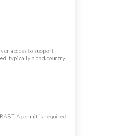
iver access to support
sed, typically a backcountry
g RABT. A permit is required