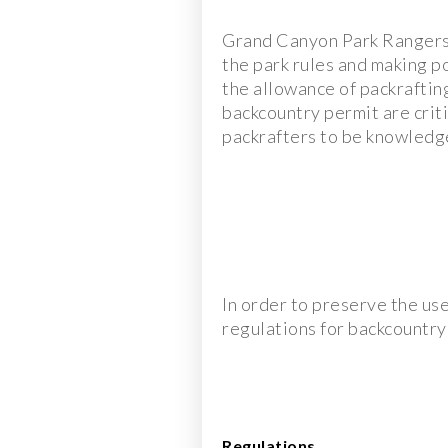
Grand Canyon Park Rangers a
the park rules and making p
the allowance of packrafting
backcountry permit are criti
packrafters to be knowledge
In order to preserve the us
regulations for backcountry
Regulations