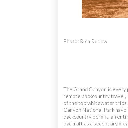
Photo: Rich Rudow
The Grand Canyon is every 
remote backcountry travel,
of the top whitewater trips 
Canyon National Park have r
backcountry permit, an entir
packraft as a secondary mea