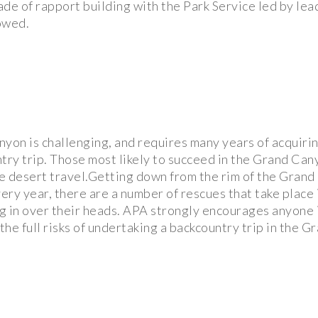
ade of rapport building with the Park Service led by le
owed.
nyon is challenging, and requires many years of acquirin
ntry trip. Those most likely to succeed in the Grand Can
e desert travel.Getting down from the rim of the Grand
very year, there are a number of rescues that take place 
g in over their heads. APA strongly encourages anyone
he full risks of undertaking a backcountry trip in the 