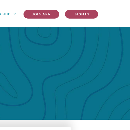
DSHIP
JOIN APA
SIGN IN