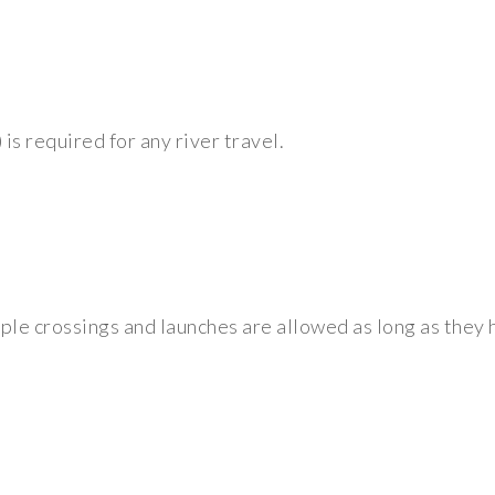
) is required for any river travel.
tiple crossings and launches are allowed as long as the