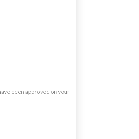
y have been approved on your