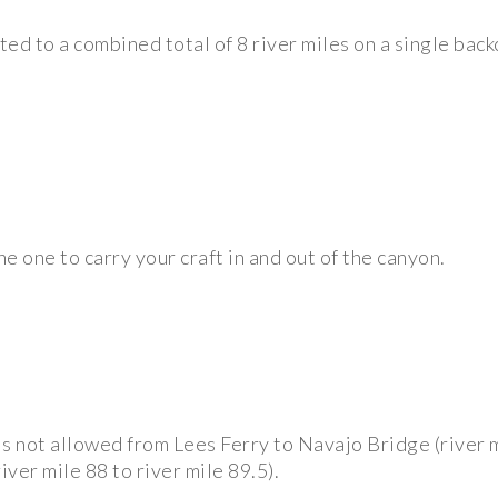
imited to a combined total of 8 river miles on a single ba
he one to carry your craft in and out of the canyon.
s not allowed from Lees Ferry to Navajo Bridge (river mi
ver mile 88 to river mile 89.5).