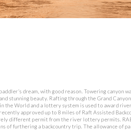
paddler’s dream, with good reason. Towering canyon wal
 and stunning beauty. Rafting through the Grand Canyon
in the World and a lottery system is used to award rive
ecently approved up to 8 miles of Raft Assisted Backc
ely different permit from the river lottery permits. RA
ns of furthering a backcountry trip. The allowance of pa