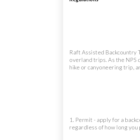
Raft Assisted Backcountry T
overland trips. As the NPS d
hike or canyoneering trip, a
1. Permit - apply for a back
regardless of how long you p