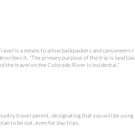
ravel is a means to allow backpackers and canyoneers r
escribes it, “The primary purpose of the trip is land ba
nd the travel on the Colorado River is incidental.”
country travel permit, designating that you will be usin
lan to be out, even for day trips.