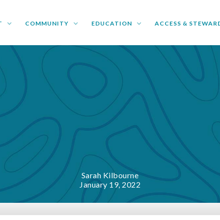
T
COMMUNITY
EDUCATION
ACCESS & STEWAR
Sarah Kilbourne
January 19, 2022