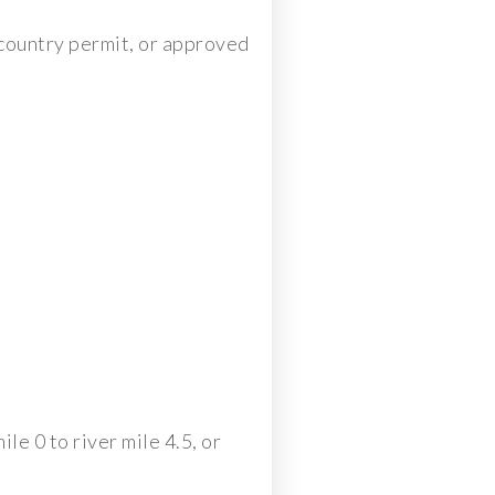
ckcountry permit, or approved
le 0 to river mile 4.5, or