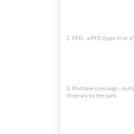
2. PFD - a PFD (type III or V
3. Multiple crossings - mul
itinerary by the park.