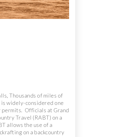
ls, Thousands of miles of
 is widely-considered one
r permits. Officials at Grand
ountry Travel (RABT) on a
BT allows the use of a
ckrafting on a backcountry