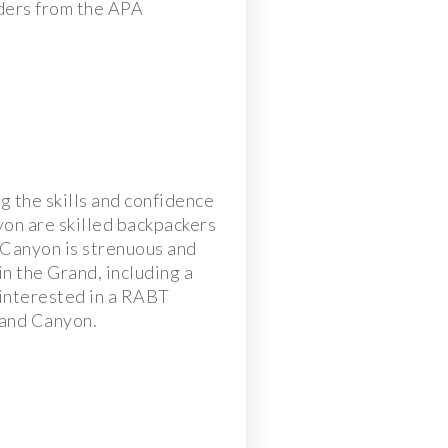
aders from the APA
g the skills and confidence
yon are skilled backpackers
 Canyon is strenuous and
in the Grand, including a
 interested in a RABT
Grand Canyon.