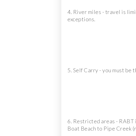
4. River miles - travel is l
exceptions.
5. Self Carry - you must be t
6. Restricted areas - RABT i
Boat Beach to Pipe Creek (ri