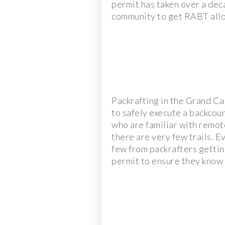
permit has taken over a dec
community to get RABT all
Packrafting in the Grand Ca
to safely execute a backcou
who are familiar with remot
there are very few trails. E
few from packrafters gettin
permit to ensure they know t