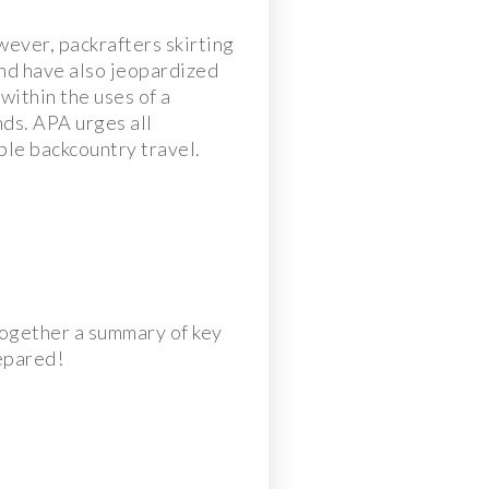
ever, packrafters skirting
and have also jeopardized
within the uses of a
nds. APA urges all
ble backcountry travel.
together a summary of key
repared!