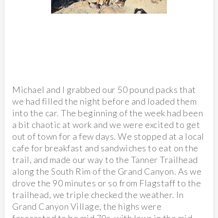
Michael and I grabbed our 50 pound packs that
we had filled the night before and loaded them
into the car. The beginning of the week had been
a bit chaotic at work and we were excited to get
out of town for a few days. We stopped at a local
cafe for breakfast and sandwiches to eat on the
trail, and made our way to the Tanner Trailhead
along the South Rim of the Grand Canyon. As we
drove the 90 minutes or so from Flagstaff to the
trailhead, we triple checked the weather. In
Grand Canyon Village, the highs were