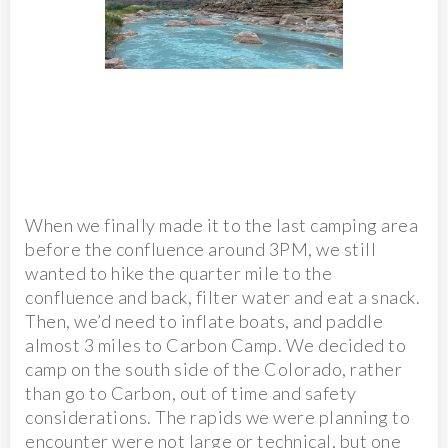
When we finally made it to the last camping area
before the confluence around 3PM, we still
wanted to hike the quarter mile to the
confluence and back, filter water and eat a snack.
Then, we’d need to inflate boats, and paddle
almost 3 miles to Carbon Camp. We decided to
camp on the south side of the Colorado, rather
than go to Carbon, out of time and safety
considerations. The rapids we were planning to
encounter were not large or technical, but one