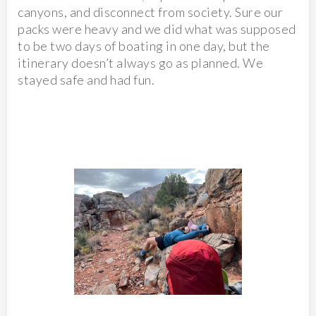
canyons, and disconnect from society. Sure our
packs were heavy and we did what was supposed
to be two days of boating in one day, but the
itinerary doesn’t always go as planned. We
stayed safe and had fun.