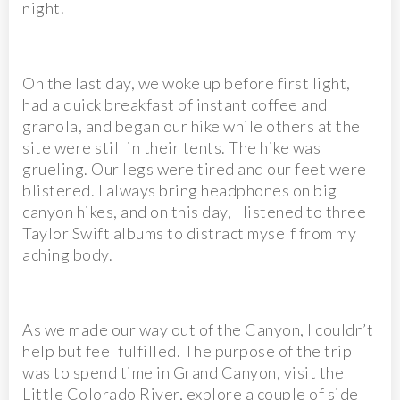
night.
On the last day, we woke up before first light,
had a quick breakfast of instant coffee and
granola, and began our hike while others at the
site were still in their tents. The hike was
grueling. Our legs were tired and our feet were
blistered. I always bring headphones on big
canyon hikes, and on this day, I listened to three
Taylor Swift albums to distract myself from my
aching body.
As we made our way out of the Canyon, I couldn’t
help but feel fulfilled. The purpose of the trip
was to spend time in Grand Canyon, visit the
Little Colorado River, explore a couple of side