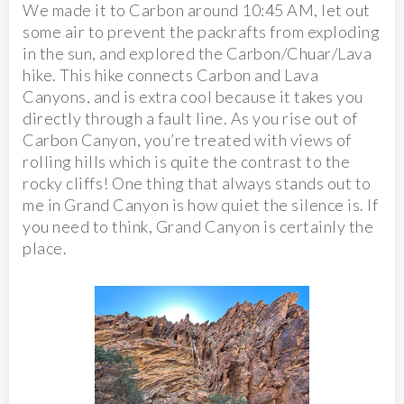
We made it to Carbon around 10:45 AM, let out
some air to prevent the packrafts from exploding
in the sun, and explored the Carbon/Chuar/Lava
hike. This hike connects Carbon and Lava
Canyons, and is extra cool because it takes you
directly through a fault line. As you rise out of
Carbon Canyon, you’re treated with views of
rolling hills which is quite the contrast to the
rocky cliffs! One thing that always stands out to
me in Grand Canyon is how quiet the silence is. If
you need to think, Grand Canyon is certainly the
place.