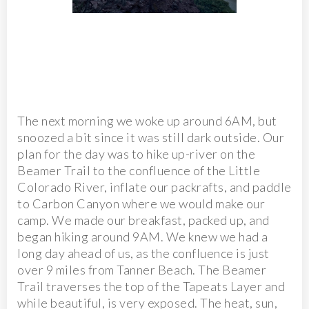
The next morning we woke up around 6AM, but
snoozed a bit since it was still dark outside. Our
plan for the day was to hike up-river on the
Beamer Trail to the confluence of the Little
Colorado River, inflate our packrafts, and paddle
to Carbon Canyon where we would make our
camp. We made our breakfast, packed up, and
began hiking around 9AM. We knew we had a
long day ahead of us, as the confluence is just
over 9 miles from Tanner Beach. The Beamer
Trail traverses the top of the Tapeats Layer and
while beautiful, is very exposed. The heat, sun,