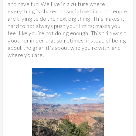
and have fun. We live in a culture where
everything is shared on social media, and people
are trying to do the next big thing. This makes it
hard to not always push your limits; makes you
feel like you’re not doing enough. This trip was a
good reminder that sometimes, instead of being
about the gnar, it’s about who you’re with, and
where you are.