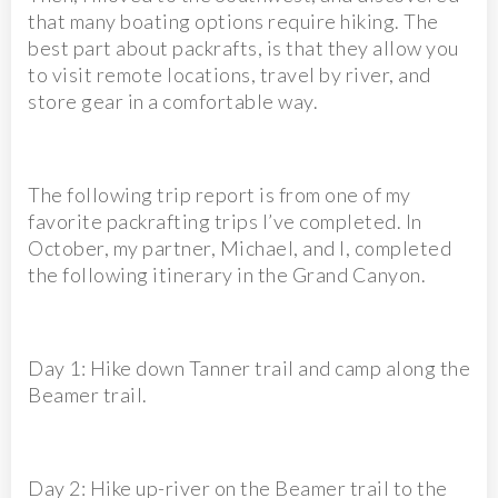
that many boating options require hiking. The
best part about packrafts, is that they allow you
to visit remote locations, travel by river, and
store gear in a comfortable way.
The following trip report is from one of my
favorite packrafting trips I’ve completed. In
October, my partner, Michael, and I, completed
the following itinerary in the Grand Canyon.
Day 1: Hike down Tanner trail and camp along the
Beamer trail.
Day 2: Hike up-river on the Beamer trail to the