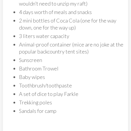
wouldn’t need to unzip my raft)
4 days worth of meals and snacks
2 mini bottles of Coca Cola (one for the way
down, one for the way up)
3 liters water capacity
Animal-proof container (mice are no joke at the
popular backcountry tent sites)
Sunscreen
Bathroom Trowel
Baby wipes
Toothbrush/toothpaste
A set of dice to play Farkle
Trekking poles
Sandals for camp