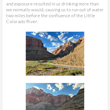
and exposure resulted in us drinking more than
we normally would, causing us to run out of water
two miles before the confluence of the Little
Colorado River.