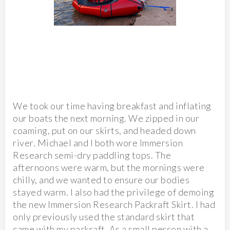
We took our time having breakfast and inflating
our boats the next morning. We zipped in our
coaming, put on our skirts, and headed down
river. Michael and I both wore Immersion
Research semi-dry paddling tops. The
afternoons were warm, but the mornings were
chilly, and we wanted to ensure our bodies
stayed warm. I also had the privilege of demoing
the new Immersion Research Packraft Skirt. I had
only previously used the standard skirt that
came with my packraft. As a small person with a