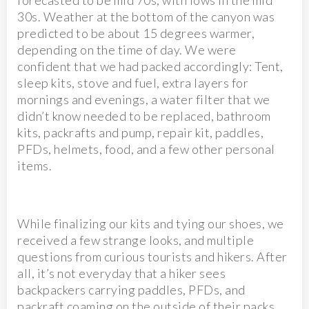
forecasted to be mid 70s, with lows in the mid
30s. Weather at the bottom of the canyon was
predicted to be about 15 degrees warmer,
depending on the time of day. We were
confident that we had packed accordingly: Tent,
sleep kits, stove and fuel, extra layers for
mornings and evenings, a water filter that we
didn’t know needed to be replaced, bathroom
kits, packrafts and pump, repair kit, paddles,
PFDs, helmets, food, and a few other personal
items.
While finalizing our kits and tying our shoes, we
received a few strange looks, and multiple
questions from curious tourists and hikers. After
all, it’s not everyday that a hiker sees
backpackers carrying paddles, PFDs, and
packraft coaming on the outside of their packs…