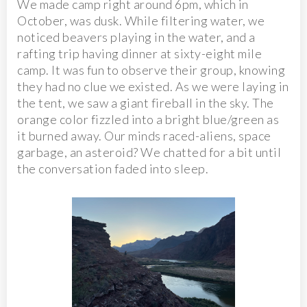
We made camp right around 6pm, which in
October, was dusk. While filtering water, we
noticed beavers playing in the water, and a
rafting trip having dinner at sixty-eight mile
camp. It was fun to observe their group, knowing
they had no clue we existed. As we were laying in
the tent, we saw a giant fireball in the sky. The
orange color fizzled into a bright blue/green as
it burned away. Our minds raced-aliens, space
garbage, an asteroid? We chatted for a bit until
the conversation faded into sleep.