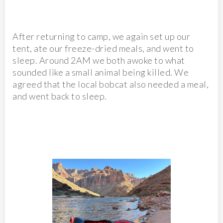
After returning to camp, we again set up our
tent, ate our freeze-dried meals, and went to
sleep. Around 2AM we both awoke to what
sounded like a small animal being killed. We
agreed that the local bobcat also needed a meal,
and went back to sleep.