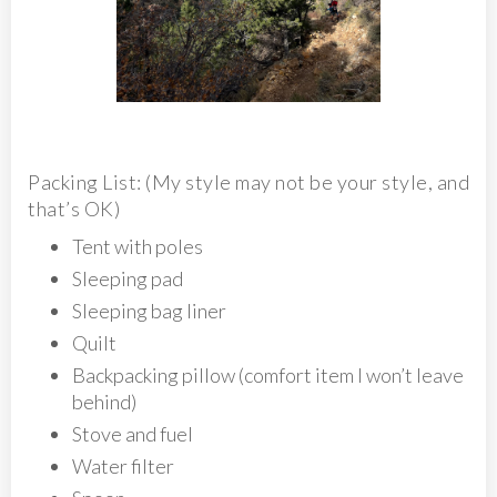
Packing List: (My style may not be your style, and
that’s OK)
Tent with poles
Sleeping pad
Sleeping bag liner
Quilt
Backpacking pillow (comfort item I won’t leave
behind)
Stove and fuel
Water filter