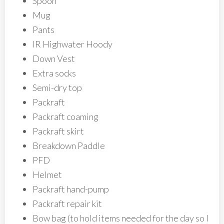
Spoon
Mug
Pants
IR Highwater Hoody
Down Vest
Extra socks
Semi-dry top
Packraft
Packraft coaming
Packraft skirt
Breakdown Paddle
PFD
Helmet
Packraft hand-pump
Packraft repair kit
Bow bag (to hold items needed for the day so I