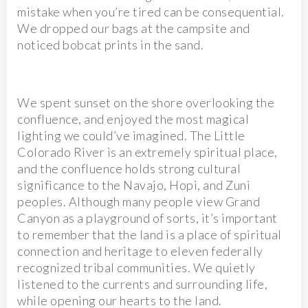
mistake when you’re tired can be consequential.
We dropped our bags at the campsite and
noticed bobcat prints in the sand.
We spent sunset on the shore overlooking the
confluence, and enjoyed the most magical
lighting we could’ve imagined. The Little
Colorado River is an extremely spiritual place,
and the confluence holds strong cultural
significance to the Navajo, Hopi, and Zuni
peoples. Although many people view Grand
Canyon as a playground of sorts, it’s important
to remember that the land is a place of spiritual
connection and heritage to eleven federally
recognized tribal communities. We quietly
listened to the currents and surrounding life,
while opening our hearts to the land.