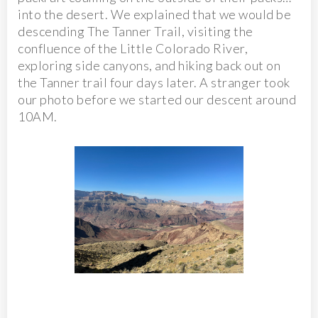
into the desert. We explained that we would be
descending The Tanner Trail, visiting the
confluence of the Little Colorado River,
exploring side canyons, and hiking back out on
the Tanner trail four days later. A stranger took
our photo before we started our descent around
10AM.