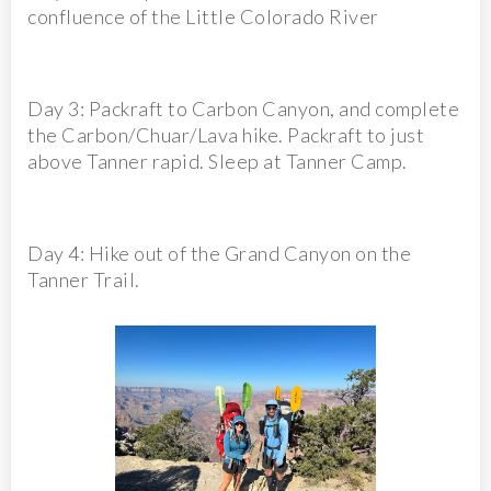
confluence of the Little Colorado River
Day 3: Packraft to Carbon Canyon, and complete
the Carbon/Chuar/Lava hike. Packraft to just
above Tanner rapid. Sleep at Tanner Camp.
Day 4: Hike out of the Grand Canyon on the
Tanner Trail.