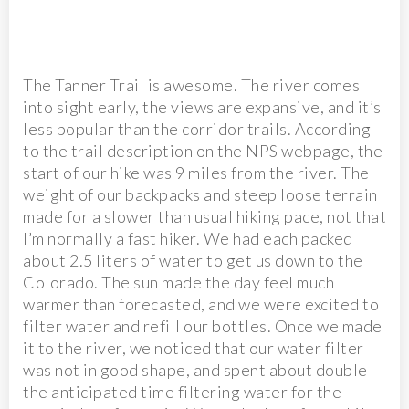
The Tanner Trail is awesome. The river comes
into sight early, the views are expansive, and it’s
less popular than the corridor trails. According
to the trail description on the NPS webpage, the
start of our hike was 9 miles from the river. The
weight of our backpacks and steep loose terrain
made for a slower than usual hiking pace, not that
I’m normally a fast hiker. We had each packed
about 2.5 liters of water to get us down to the
Colorado. The sun made the day feel much
warmer than forecasted, and we were excited to
filter water and refill our bottles. Once we made
it to the river, we noticed that our water filter
was not in good shape, and spent about double
the anticipated time filtering water for the