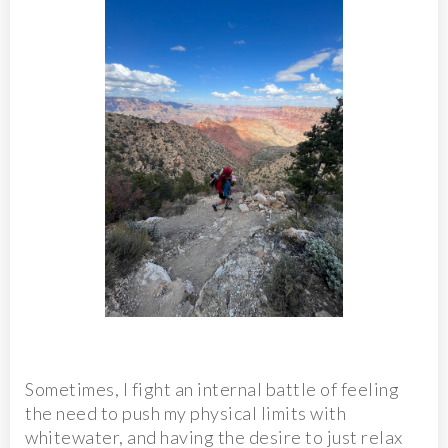
Sometimes, I fight an internal battle of feeling
the need to push my physical limits with
whitewater, and having the desire to just relax