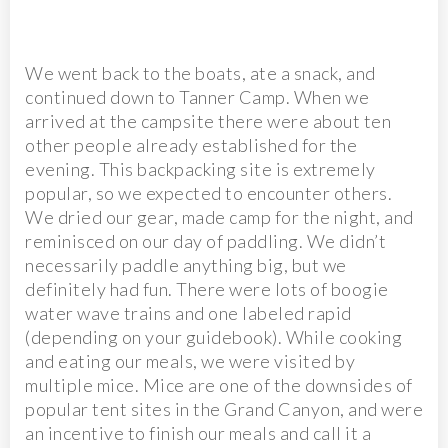
We went back to the boats, ate a snack, and
continued down to Tanner Camp. When we
arrived at the campsite there were about ten
other people already established for the
evening. This backpacking site is extremely
popular, so we expected to encounter others.
We dried our gear, made camp for the night, and
reminisced on our day of paddling. We didn’t
necessarily paddle anything big, but we
definitely had fun. There were lots of boogie
water wave trains and one labeled rapid
(depending on your guidebook). While cooking
and eating our meals, we were visited by
multiple mice. Mice are one of the downsides of
popular tent sites in the Grand Canyon, and were
an incentive to finish our meals and call it a