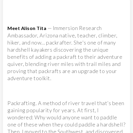
— Immersion Research
Meet Alison Tita
Ambassador, Arizona native, teacher, climber,
hiker, and now… packrafter. She's one of many
hardshell kayakers discovering the unique
benefits of adding a packraft to their adventure
quiver, blending river miles with trail miles and
proving that packrafts are an upgrade to your
adventure toolkit.
Packrafting. A method of river travel that’s been
gaining popularity for years. At first, I
wondered: Why would anyone want to paddle
one of these when they could paddle a hardshell?
Then, I moved to the Southwest, and discovered