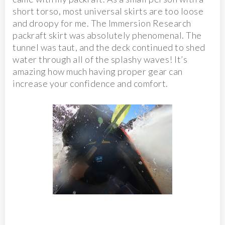
short torso, most universal skirts are too loose
and droopy for me. The Immersion Research
packraft skirt was absolutely phenomenal. The
tunnel was taut, and the deck continued to shed
water through all of the splashy waves! It’s
amazing how much having proper gear can
increase your confidence and comfort.