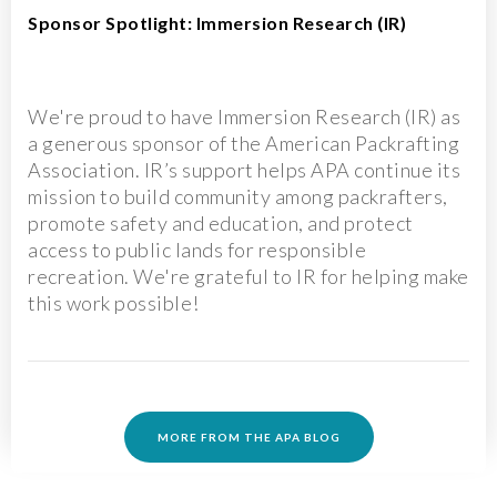
Sponsor Spotlight: Immersion Research (IR)
We're proud to have Immersion Research (IR) as
a generous sponsor of the American Packrafting
Association. IR’s support helps APA continue its
mission to build community among packrafters,
promote safety and education, and protect
access to public lands for responsible
recreation. We're grateful to IR for helping make
this work possible!
MORE FROM THE APA BLOG