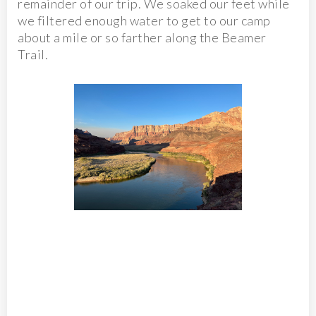
remainder of our trip. We soaked our feet while
we filtered enough water to get to our camp
about a mile or so farther along the Beamer
Trail.