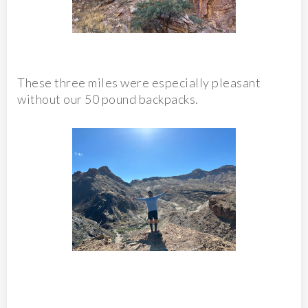
These three miles were especially pleasant
without our 50 pound backpacks.