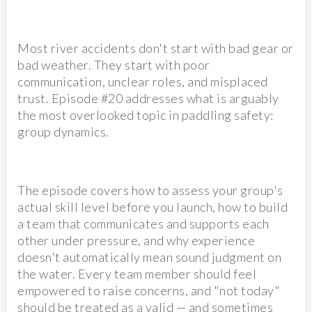
Most river accidents don't start with bad gear or
bad weather. They start with poor
communication, unclear roles, and misplaced
trust. Episode #20 addresses what is arguably
the most overlooked topic in paddling safety:
group dynamics.
The episode covers how to assess your group's
actual skill level before you launch, how to build
a team that communicates and supports each
other under pressure, and why experience
doesn't automatically mean sound judgment on
the water. Every team member should feel
empowered to raise concerns, and "not today"
should be treated as a valid — and sometimes