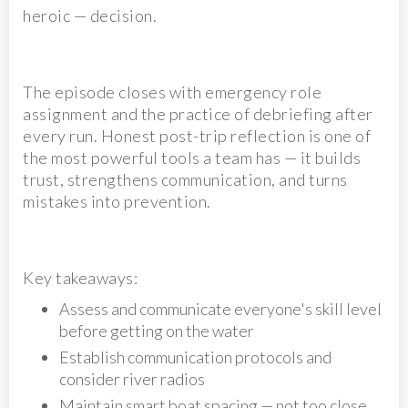
heroic — decision.
The episode closes with emergency role
assignment and the practice of debriefing after
every run. Honest post-trip reflection is one of
the most powerful tools a team has — it builds
trust, strengthens communication, and turns
mistakes into prevention.
Key takeaways:
Assess and communicate everyone's skill level
before getting on the water
Establish communication protocols and
consider river radios
Maintain smart boat spacing — not too close,