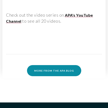
Check out the video series on
APA's YouTube
to see all 20 videos.
Channel
MORE FROM THE APA BLOG