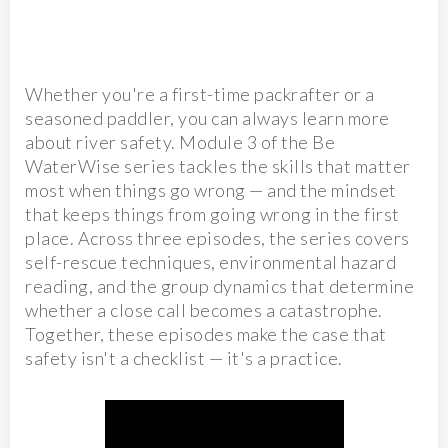
Whether you're a first-time packrafter or a
seasoned paddler, you can always learn more
about river safety. Module 3 of the Be
WaterWise series tackles the skills that matter
most when things go wrong — and the mindset
that keeps things from going wrong in the first
place. Across three episodes, the series covers
self-rescue techniques, environmental hazard
reading, and the group dynamics that determine
whether a close call becomes a catastrophe.
Together, these episodes make the case that
safety isn't a checklist — it's a practice.