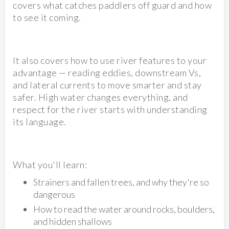
covers what catches paddlers off guard and how
to see it coming.
It also covers how to use river features to your
advantage — reading eddies, downstream Vs,
and lateral currents to move smarter and stay
safer. High water changes everything, and
respect for the river starts with understanding
its language.
What you'll learn:
Strainers and fallen trees, and why they're so
dangerous
How to read the water around rocks, boulders,
and hidden shallows