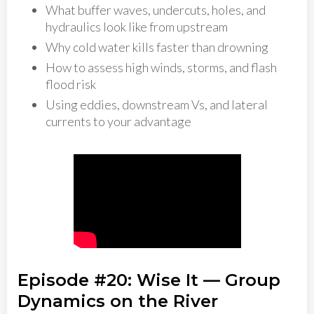
What buffer waves, undercuts, holes, and
hydraulics look like from upstream
Why cold water kills faster than drowning
How to assess high winds, storms, and flash
flood risk
Using eddies, downstream Vs, and lateral
currents to your advantage
Episode #20: Wise It — Group
Dynamics on the River