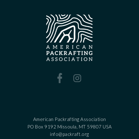
American Packrafting Association
PO Box 9192 Missoula, MT 59807 USA
‍info@packraft.org