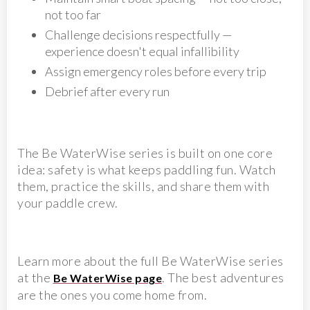
not too far
Challenge decisions respectfully —
experience doesn't equal infallibility
Assign emergency roles before every trip
Debrief after every run
The Be WaterWise series is built on one core
idea: safety is what keeps paddling fun. Watch
them, practice the skills, and share them with
your paddle crew.
Learn more about the full Be WaterWise series
at the
. The best adventures
Be WaterWise page
are the ones you come home from.