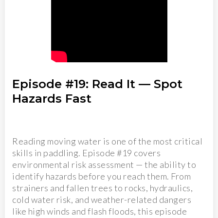
Episode #19: Read It — Spot
Hazards Fast
Reading moving water is one of the most critical
skills in paddling. Episode #19 covers
environmental risk assessment — the ability to
identify hazards before you reach them. From
strainers and fallen trees to rocks, hydraulics,
cold water risk, and weather-related dangers
like high winds and flash floods, this episode