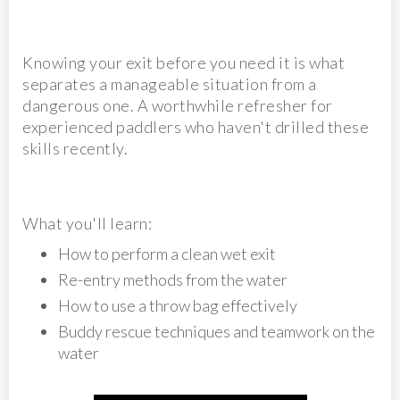
Knowing your exit before you need it is what
separates a manageable situation from a
dangerous one. A worthwhile refresher for
experienced paddlers who haven't drilled these
skills recently.
What you'll learn:
How to perform a clean wet exit
Re-entry methods from the water
How to use a throw bag effectively
Buddy rescue techniques and teamwork on the
water