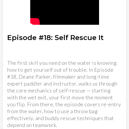
Episode #18: Self Rescue It
The first skill you need on the water is knowing
how to get yourself out of trouble. In Episode
#18, Deane Parker, filmmaker and long-time
expert paddler and instructor, walks us through
the core mechanics of self-rescue — starting
with the wet exit, your first move the moment
you flip. From there, the episode covers re-entry
from the water, how to use a throw bag
effectively, and buddy rescue techniques that
depend on teamwork.